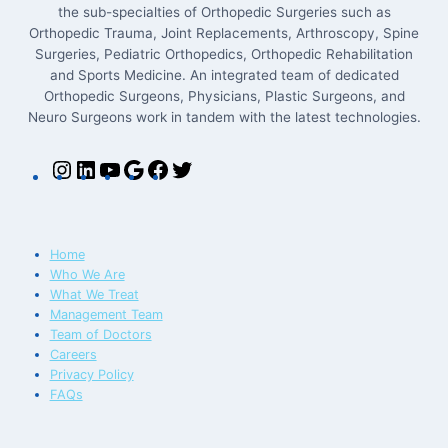
the sub-specialties of Orthopedic Surgeries such as
Orthopedic Trauma, Joint Replacements, Arthroscopy, Spine
Surgeries, Pediatric Orthopedics, Orthopedic Rehabilitation
and Sports Medicine. An integrated team of dedicated
Orthopedic Surgeons, Physicians, Plastic Surgeons, and
Neuro Surgeons work in tandem with the latest technologies.
Home
Who We Are
What We Treat
Management Team
Team of Doctors
Careers
Privacy Policy
FAQs