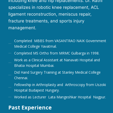
including knee and hip replacements. Dr. Rathi
specializes in robotic knee replacement, ACL
ligament reconstruction, meniscus repair,
fracture treatments, and sports injury
management.
Completed MBBS from VASANTRAO NAIK Government
Medical College Yavatmal.
Completed MS Ortho from MRMC Gulbarga in 1998.
Work as a Clinical Assistant at Nanavati Hospital and
Bhatia Hospital Mumbai.
Did Hand Surgery Training at Stanley Medical College
Chennai.
Fellowship in Arthroplasty and Arthroscopy from Uszoki
Hospital Budapest Hungary.
Worked as Lecturer Lata Mangeshkar Hospital Nagpur.
Past Experience