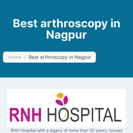
Best arthroscopy in
Nagpur
Home
/
Best arthroscopy in Nagpur
RNH Hospital with a legacy of more than 20 years, houses