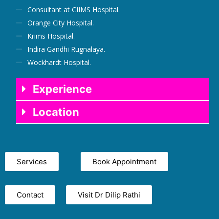
Consultant at CIIMS Hospital.
Orange City Hospital.
Krims Hospital.
Indira Gandhi Rugnalaya.
Wockhardt Hospital.
Experience
Location
Services
Book Appointment
Contact
Visit Dr Dilip Rathi