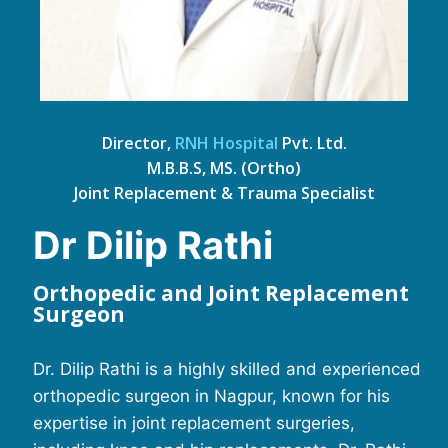
Director,
RNH Hospital
Pvt. Ltd.
M.B.B.S, MS. (Ortho)
Joint Replacement & Trauma Specialist
Dr Dilip Rathi
Orthopedic and Joint Replacement
Surgeon
Dr. Dilip Rathi is a highly skilled and experienced
orthopedic surgeon in Nagpur, known for his
expertise in joint replacement surgeries,