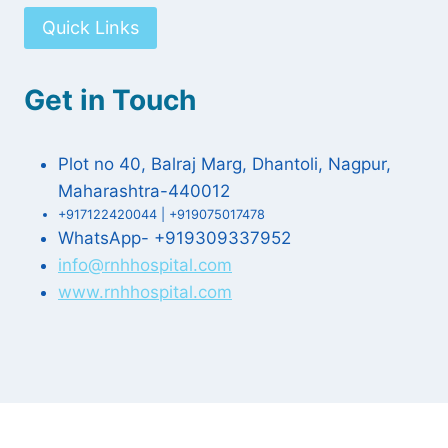
Quick Links
Get in Touch
Plot no 40, Balraj Marg, Dhantoli, Nagpur,
Maharashtra-440012
+917122420044 | +919075017478
WhatsApp- +919309337952
info@rnhhospital.com
www.rnhhospital.com