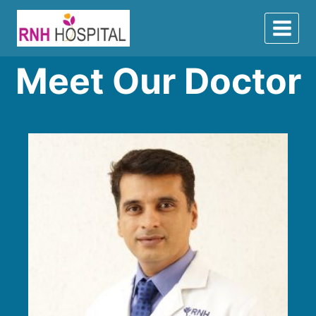
Meet Our Doctor