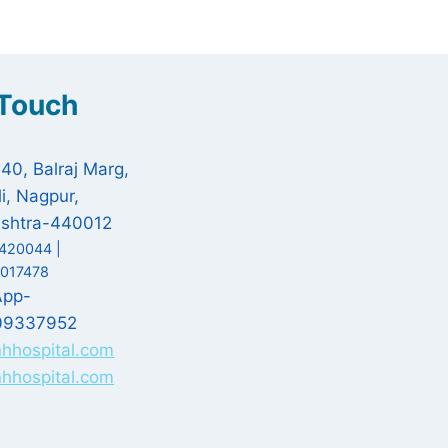
 Touch
 40, Balraj Marg,
i, Nagpur,
shtra-440012
420044 |
017478
App-
09337952
nhhospital.com
hhospital.com