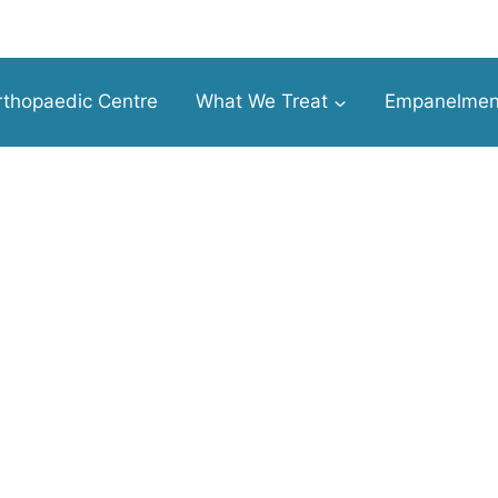
thopaedic Centre
What We Treat
Empanelmen