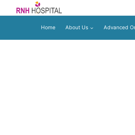
Home
About Us
Advanced Or