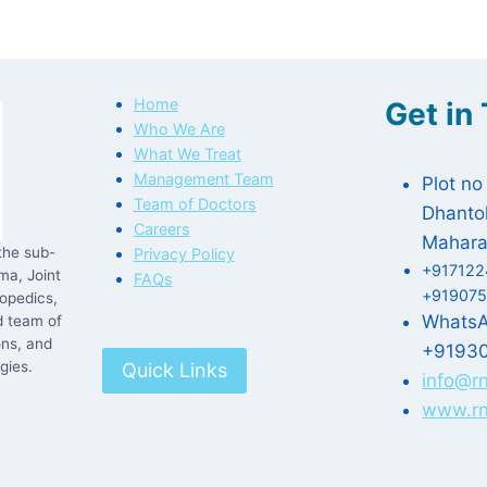
Home
Get in
Who We Are
What We Treat
Management Team
Plot no
Team of Doctors
Dhantol
Careers
Mahara
the sub-
Privacy Policy
+917122
ma, Joint
FAQs
+919075
opedics,
Whats
d team of
ons, and
+9193
gies.
Quick Links
info@r
www.rn