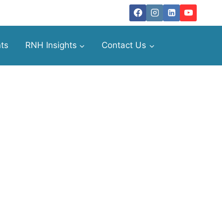
ts
RNH Insights
Contact Us