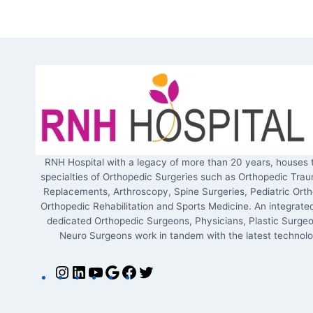
RNH Hospital with a legacy of more than 20 years, houses 
specialties of Orthopedic Surgeries such as Orthopedic Trau
Replacements, Arthroscopy, Spine Surgeries, Pediatric Orth
Orthopedic Rehabilitation and Sports Medicine. An integrate
dedicated Orthopedic Surgeons, Physicians, Plastic Surge
Neuro Surgeons work in tandem with the latest technolo