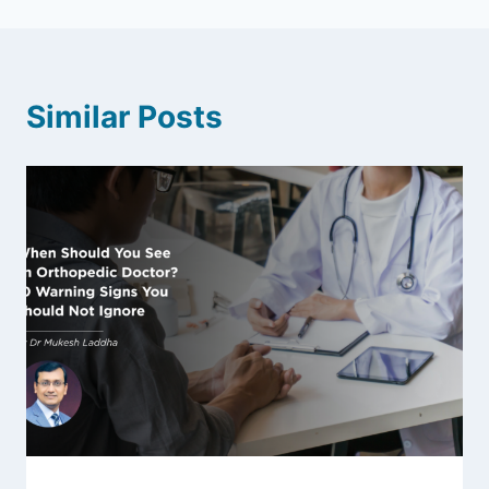
Similar Posts