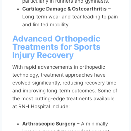
particularly in runners and gymnasts.
Cartilage Damage & Osteoarthritis
–
Long-term wear and tear leading to pain
and limited mobility.
Advanced Orthopedic
Treatments for Sports
Injury Recovery
With rapid advancements in orthopedic
technology, treatment approaches have
evolved significantly, reducing recovery time
and improving long-term outcomes. Some of
the most cutting-edge treatments available
at RNH Hospital include:
Arthroscopic Surgery
– A minimally