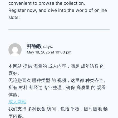
convenient to browse the collection.
Register now, and dive into the world of online
slots!
拜物教
says:
May 18, 2025 at 10:03 pm
本网站 提供 海量的 成人内容，满足 成年访客 的
喜好。
无论您喜欢 哪种类型 的 视频，这里都 种类齐全。
所有 材料 都经过 专业整理，确保 高质量 的 观看
体验。
成人网站
我们支持 多种设备 访问，包括 平板，随时随地 畅
享内容。