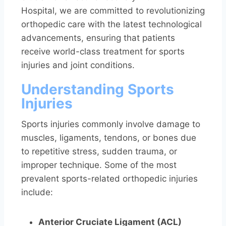
Hospital, we are committed to revolutionizing
orthopedic care with the latest technological
advancements, ensuring that patients
receive world-class treatment for sports
injuries and joint conditions.
Understanding Sports
Injuries
Sports injuries commonly involve damage to
muscles, ligaments, tendons, or bones due
to repetitive stress, sudden trauma, or
improper technique. Some of the most
prevalent sports-related orthopedic injuries
include:
Anterior Cruciate Ligament (ACL)