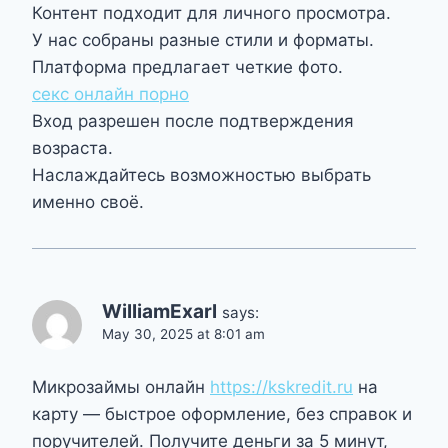
Контент подходит для личного просмотра.
У нас собраны разные стили и форматы.
Платформа предлагает четкие фото.
секс онлайн порно
Вход разрешен после подтверждения
возраста.
Наслаждайтесь возможностью выбрать
именно своё.
WilliamExarl
says:
May 30, 2025 at 8:01 am
Микрозаймы онлайн
https://kskredit.ru
на
карту — быстрое оформление, без справок и
поручителей. Получите деньги за 5 минут,