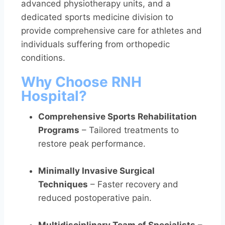
advanced physiotherapy units, and a
dedicated sports medicine division to
provide comprehensive care for athletes and
individuals suffering from orthopedic
conditions.
Why Choose RNH
Hospital?
Comprehensive Sports Rehabilitation
Programs
– Tailored treatments to
restore peak performance.
Minimally Invasive Surgical
Techniques
– Faster recovery and
reduced postoperative pain.