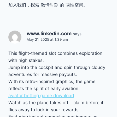
加入我们，探索 激情时刻 的 两性空间。
www.linkedin.com
says:
May 21, 2025 at 1:39 am
This flight-themed slot combines exploration
with high stakes.
Jump into the cockpit and spin through cloudy
adventures for massive payouts.
With its retro-inspired graphics, the game
reflects the spirit of early aviation.
aviator betting game download
Watch as the plane takes off – claim before it
flies away to lock in your rewards.
Featuring instant gameplay and immersive