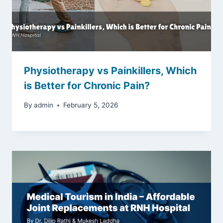
Physiotherapy vs Painkillers, Which
is Better for Chronic Pain?
By
admin
February 5, 2026