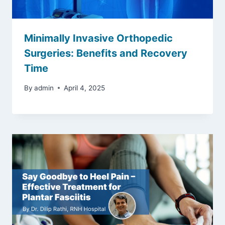
Minimally Invasive Orthopedic
Surgeries: Benefits and Recovery
Time
By
admin
April 4, 2025