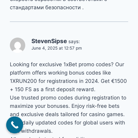
стандартами безопасности .
StevenSipse
says:
June 4, 2025 at 12:57 pm
Looking for exclusive 1xBet promo codes? Our
platform offers working bonus codes like
1XRUN200 for registrations in 2024. Get €1500
+ 150 FS as a first deposit reward.
Use trusted promo codes during registration to
maximize your bonuses. Enjoy risk-free bets
and exclusive deals tailored for casino games.
Find daily updated codes for global users with
fast withdrawals.