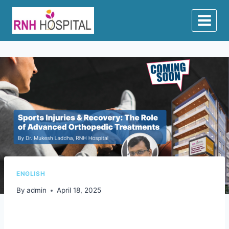
ENGLISH
By
admin
April 18, 2025