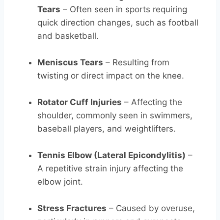
Tears
– Often seen in sports requiring
quick direction changes, such as football
and basketball.
Meniscus Tears
– Resulting from
twisting or direct impact on the knee.
Rotator Cuff Injuries
– Affecting the
shoulder, commonly seen in swimmers,
baseball players, and weightlifters.
Tennis Elbow (Lateral Epicondylitis)
–
A repetitive strain injury affecting the
elbow joint.
Stress Fractures
– Caused by overuse,