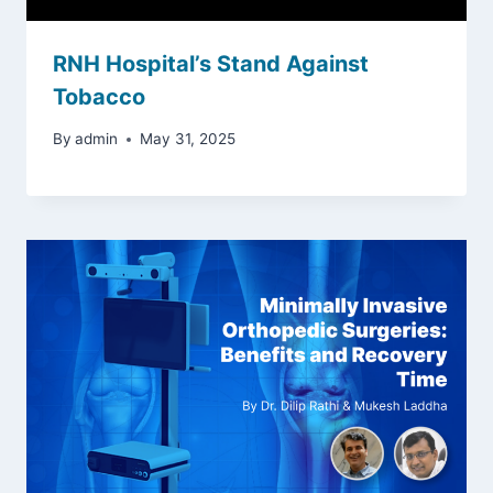
RNH Hospital’s Stand Against
Tobacco
By
admin
May 31, 2025