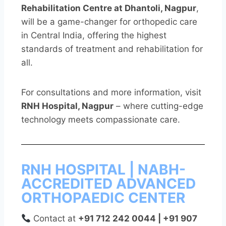
Rehabilitation Centre at Dhantoli, Nagpur
,
will be a game-changer for orthopedic care
in Central India, offering the highest
standards of treatment and rehabilitation for
all.
For consultations and more information, visit
RNH Hospital, Nagpur
– where cutting-edge
technology meets compassionate care.
RNH HOSPITAL | NABH-
ACCREDITED ADVANCED
ORTHOPAEDIC CENTER
Contact at
+91 712 242 0044 | +91 907