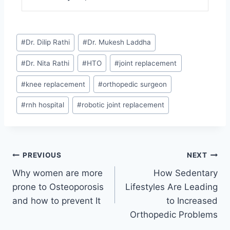
#
Dr. Dilip Rathi
#
Dr. Mukesh Laddha
#
Dr. Nita Rathi
#
HTO
#
joint replacement
#
knee replacement
#
orthopedic surgeon
#
rnh hospital
#
robotic joint replacement
PREVIOUS
NEXT
Why women are more
How Sedentary
prone to Osteoporosis
Lifestyles Are Leading
and how to prevent It
to Increased
Orthopedic Problems