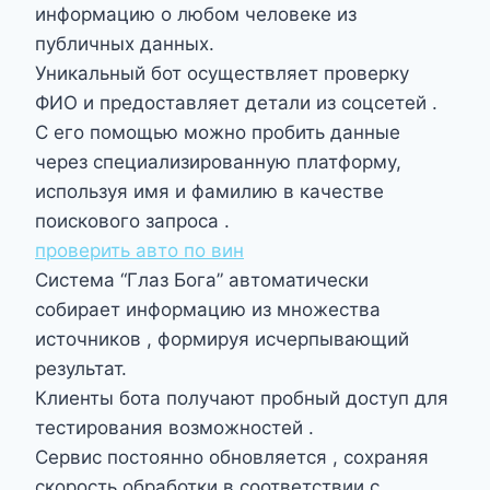
информацию о любом человеке из
публичных данных.
Уникальный бот осуществляет проверку
ФИО и предоставляет детали из соцсетей .
С его помощью можно пробить данные
через специализированную платформу,
используя имя и фамилию в качестве
поискового запроса .
проверить авто по вин
Система “Глаз Бога” автоматически
собирает информацию из множества
источников , формируя исчерпывающий
результат.
Клиенты бота получают пробный доступ для
тестирования возможностей .
Сервис постоянно обновляется , сохраняя
скорость обработки в соответствии с