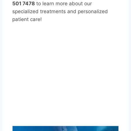
501 7478
to learn more about our
specialized treatments and personalized
patient care!