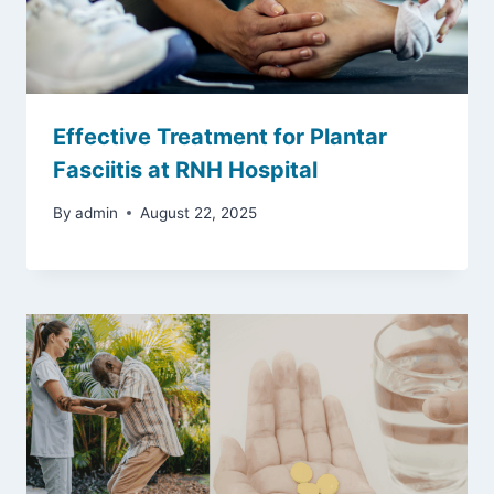
Effective Treatment for Plantar
Fasciitis at RNH Hospital
By
admin
August 22, 2025