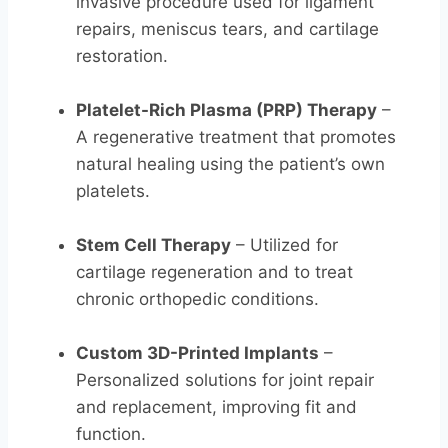
invasive procedure used for ligament
repairs, meniscus tears, and cartilage
restoration.
Platelet-Rich Plasma (PRP) Therapy
–
A regenerative treatment that promotes
natural healing using the patient’s own
platelets.
Stem Cell Therapy
– Utilized for
cartilage regeneration and to treat
chronic orthopedic conditions.
Custom 3D-Printed Implants
–
Personalized solutions for joint repair
and replacement, improving fit and
function.