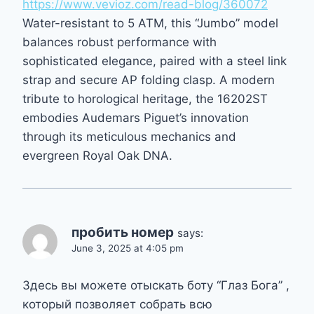
https://www.vevioz.com/read-blog/360072
Water-resistant to 5 ATM, this “Jumbo” model
balances robust performance with
sophisticated elegance, paired with a steel link
strap and secure AP folding clasp. A modern
tribute to horological heritage, the 16202ST
embodies Audemars Piguet’s innovation
through its meticulous mechanics and
evergreen Royal Oak DNA.
пробить номер
says:
June 3, 2025 at 4:05 pm
Здесь вы можете отыскать боту “Глаз Бога” ,
который позволяет собрать всю