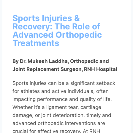
Sports Injuries &
Recovery: The Role of
Advanced Orthopedic
Treatments
By Dr. Mukesh Laddha, Orthopedic and
Joint Replacement Surgeon, RNH Hospital
Sports injuries can be a significant setback
for athletes and active individuals, often
impacting performance and quality of life.
Whether it’s a ligament tear, cartilage
damage, or joint deterioration, timely and
advanced orthopedic interventions are
crucial for effective recovery. At RNH