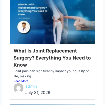
What Is Joint Replacement
Surgery? Everything You Need to
Know
Joint pain can significantly impact your quality of
life, making...
Read More
admin
July 31, 2026