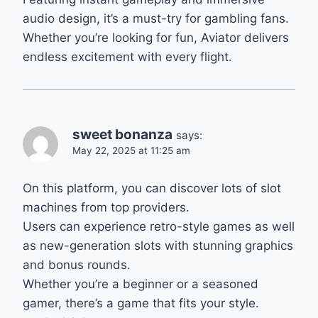
audio design, it’s a must-try for gambling fans.
Whether you’re looking for fun, Aviator delivers
endless excitement with every flight.
sweet bonanza
says:
May 22, 2025 at 11:25 am
On this platform, you can discover lots of slot
machines from top providers.
Users can experience retro-style games as well
as new-generation slots with stunning graphics
and bonus rounds.
Whether you’re a beginner or a seasoned
gamer, there’s a game that fits your style.