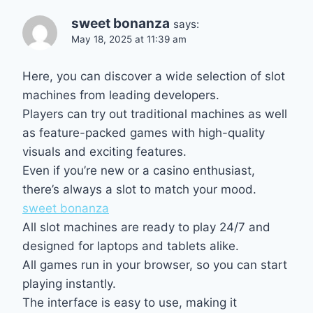
sweet bonanza
says:
May 18, 2025 at 11:39 am
Here, you can discover a wide selection of slot
machines from leading developers.
Players can try out traditional machines as well
as feature-packed games with high-quality
visuals and exciting features.
Even if you’re new or a casino enthusiast,
there’s always a slot to match your mood.
sweet bonanza
All slot machines are ready to play 24/7 and
designed for laptops and tablets alike.
All games run in your browser, so you can start
playing instantly.
The interface is easy to use, making it