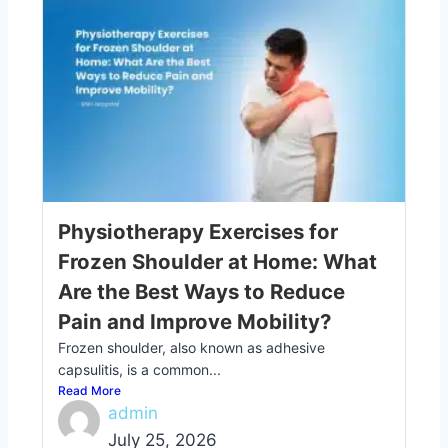
Physiotherapy Exercises for
Frozen Shoulder at Home: What
Are the Best Ways to Reduce
Pain and Improve Mobility?
Frozen shoulder, also known as adhesive
capsulitis, is a common...
Read More
admin
July 25, 2026