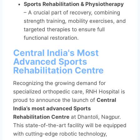
Sports Rehabilitation & Physiotherapy
– A crucial part of recovery, combining
strength training, mobility exercises, and
targeted therapies to ensure full
functional restoration.
Central India's Most
Advanced Sports
Rehabilitation Centre
Recognizing the growing demand for
specialized orthopedic care, RNH Hospital is
proud to announce the launch of
Central
India’s most advanced Sports
Rehabilitation Centre
at Dhantoli, Nagpur.
This state-of-the-art facility will be equipped
with cutting-edge robotic technology,