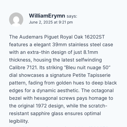
WilliamErymn
says:
June 2, 2025 at 9:21 pm
The Audemars Piguet Royal Oak 16202ST
features a elegant 39mm stainless steel case
with an extra-thin design of just 8.1mm
thickness, housing the latest selfwinding
Calibre 7121. Its striking “Bleu nuit nuage 50”
dial showcases a signature Petite Tapisserie
pattern, fading from golden hues to deep black
edges for a dynamic aesthetic. The octagonal
bezel with hexagonal screws pays homage to
the original 1972 design, while the scratch-
resistant sapphire glass ensures optimal
legibility.