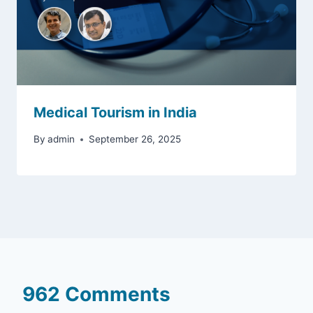
Medical Tourism in India
By
admin
September 26, 2025
962 Comments