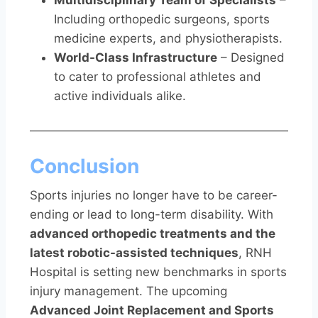
Multidisciplinary Team of Specialists
–
Including orthopedic surgeons, sports
medicine experts, and physiotherapists.
World-Class Infrastructure
– Designed
to cater to professional athletes and
active individuals alike.
Conclusion
Sports injuries no longer have to be career-
ending or lead to long-term disability. With
advanced orthopedic treatments and the
latest robotic-assisted techniques
, RNH
Hospital is setting new benchmarks in sports
injury management. The upcoming
Advanced Joint Replacement and Sports