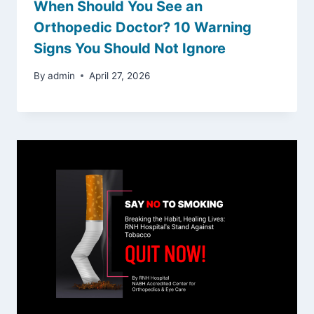
When Should You See an
Orthopedic Doctor? 10 Warning
Signs You Should Not Ignore
By
admin
April 27, 2026