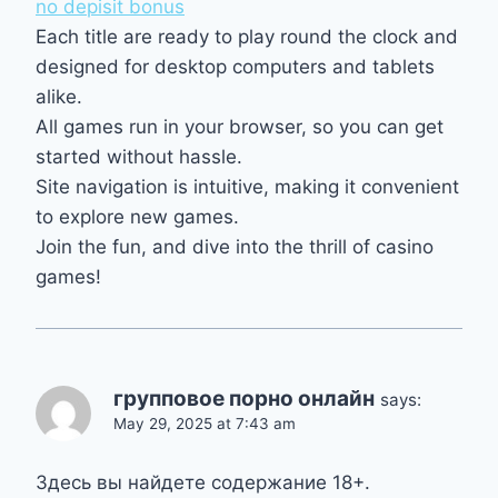
no depisit bonus
Each title are ready to play round the clock and
designed for desktop computers and tablets
alike.
All games run in your browser, so you can get
started without hassle.
Site navigation is intuitive, making it convenient
to explore new games.
Join the fun, and dive into the thrill of casino
games!
групповое порно онлайн
says:
May 29, 2025 at 7:43 am
Здесь вы найдете содержание 18+.