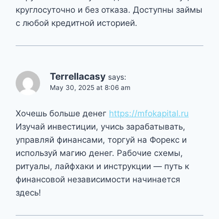
круглосуточно и без отказа. Доступны займы
с любой кредитной историей.
Terrellacasy
says:
May 30, 2025 at 8:06 am
Хочешь больше денег
https://mfokapital.ru
Изучай инвестиции, учись зарабатывать,
управляй финансами, торгуй на Форекс и
используй магию денег. Рабочие схемы,
ритуалы, лайфхаки и инструкции — путь к
финансовой независимости начинается
здесь!